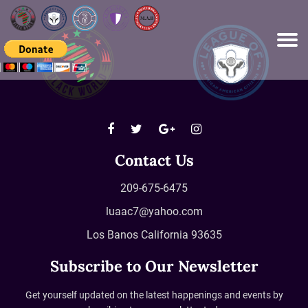
Please
note:
This
website
includes
an
accessibility
system.
Contact Us
209-675-6475
luaac7@yahoo.com
Los Banos California 93635
Subscribe to Our Newsletter
Get yourself updated on the latest happenings and events by