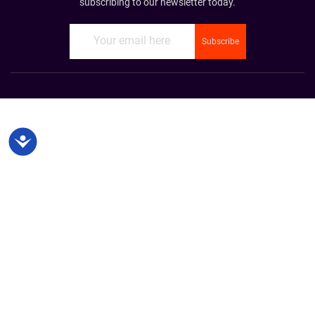
subscribing to our newsletter today.
Accessibility