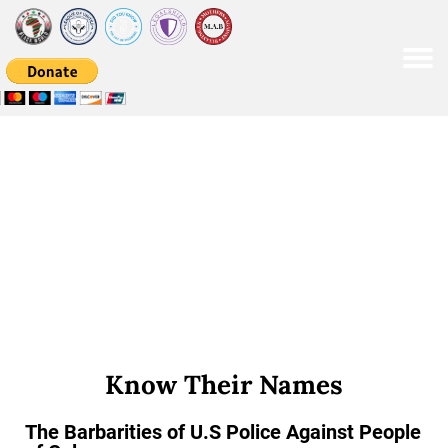
Please
note:
This
website
includes
an
accessibility
system.
Know Their Names
The Barbarities of U.S Police Against People