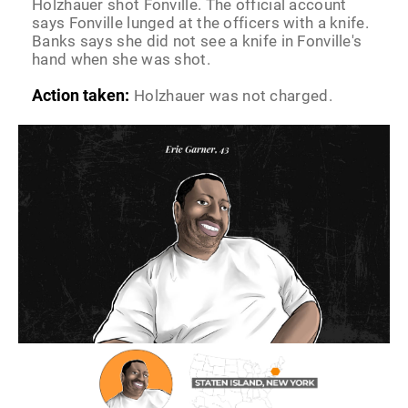
Holzhauer shot Fonville. The official account
says Fonville lunged at the officers with a knife.
Banks says she did not see a knife in Fonville's
hand when she was shot.
Action taken:
Holzhauer was not charged.