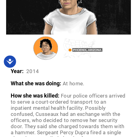
Accessibility
Year:
2014
What she was doing:
At home.
How she was killed:
Four police officers arrived
to serve a court-ordered transport to an
inpatient mental health facility. Possibly
confused, Cusseaux had an exchange with the
officers, who decided to remove her security
door. They said she charged towards them with
a hammer. Sergeant Percy Dupra fired a single