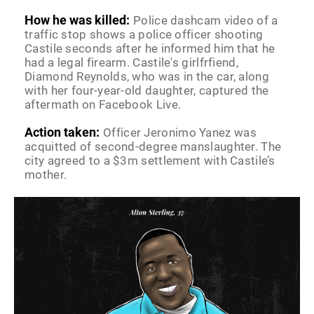
How he was killed:
Police dashcam video of a
traffic stop shows a police officer shooting
Castile seconds after he informed him that he
had a legal firearm. Castile's girlfrfiend,
Diamond Reynolds, who was in the car, along
with her four-year-old daughter, captured the
aftermath on Facebook Live.
Action taken:
Officer Jeronimo Yanez was
acquitted of second-degree manslaughter. The
city agreed to a $3m settlement with Castile’s
mother.