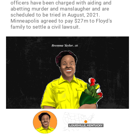
officers have been charged with aiding and
abetting murder and manslaugher and are
scheduled to be tried in August, 2021.
Minneapolis agreed to pay $27m to Floyd's
family to settle a civil lawsuit.