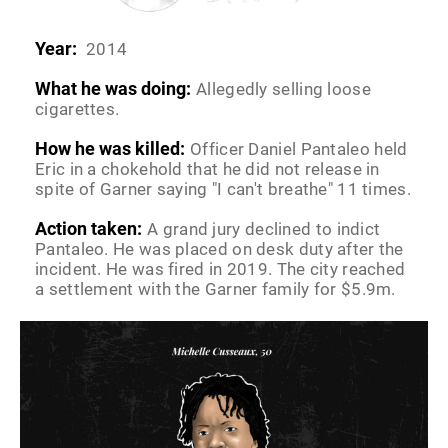
Year:
2014
What he was doing:
Allegedly selling loose
cigarettes.
How he was killed:
Officer Daniel Pantaleo held
Eric in a chokehold that he did not release in
spite of Garner saying "I can't breathe" 11 times.
Action taken:
A grand jury declined to indict
Pantaleo. He was placed on desk duty after the
incident. He was fired in 2019. The city reached
a settlement with the Garner family for $5.9m.