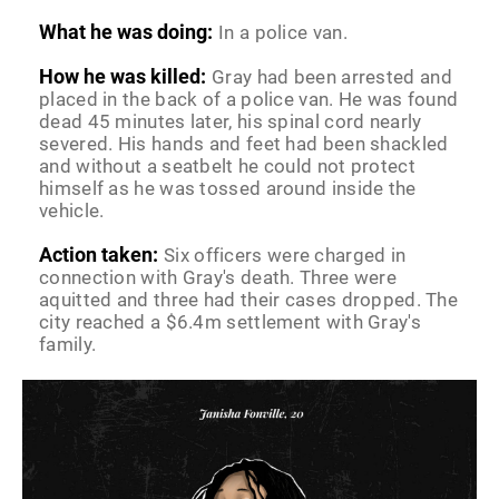
What he was doing:
In a police van.
How he was killed:
Gray had been arrested and
placed in the back of a police van. He was found
dead 45 minutes later, his spinal cord nearly
severed. His hands and feet had been shackled
and without a seatbelt he could not protect
himself as he was tossed around inside the
vehicle.
Action taken:
Six officers were charged in
connection with Gray's death. Three were
aquitted and three had their cases dropped. The
city reached a $6.4m settlement with Gray's
family.