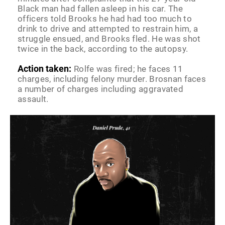
Black man had fallen asleep in his car. The
officers told Brooks he had had too much to
drink to drive and attempted to restrain him, a
struggle ensued, and Brooks fled. He was shot
twice in the back, according to the autopsy.
Action taken:
Rolfe was fired; he faces 11
charges, including felony murder. Brosnan faces
a number of charges including aggravated
assault.