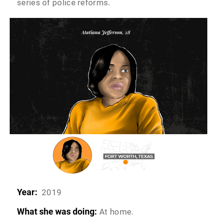
series of police reforms.
Year:
2019
What she was doing:
At home.