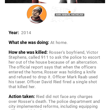
Year:
2014
What she was doing:
At home.
How she was killed:
Rosser's boyfriend, Victor
Stephens, called 911 to ask the police to escort
her out of the house because of an altercation.
The official report says that when the officers
entered the home, Rosser was holding a knife
and refused to drop it. Officer Mark Raab used
his taser. Officer David Ried fired a single shot
that killed her.
Action taken:
Ried did not face any charges
over Rosser's death. The police department and
city implemented reforms, including equipping