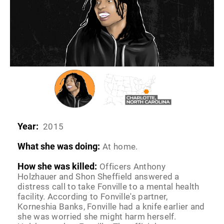
Year:
2015
What she was doing:
At home.
How she was killed:
Officers Anthony
Holzhauer and Shon Sheffield answered a
distress call to take Fonville to a mental health
facility. According to Fonville's partner,
Korneshia Banks, Fonville had a knife earlier and
she was worried she might harm herself.