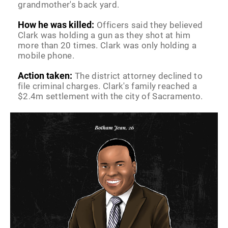
grandmother's back yard.
How he was killed:
Officers said they believed
Clark was holding a gun as they shot at him
more than 20 times. Clark was only holding a
mobile phone.
Action taken:
The district attorney declined to
file criminal charges. Clark's family reached a
$2.4m settlement with the city of Sacramento.