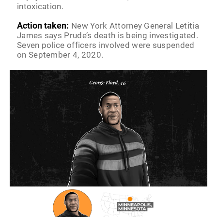
intoxication.
Action taken:
New York Attorney General Letitia
James says Prude’s death is being investigated.
Seven police officers involved were suspended
on September 4, 2020.