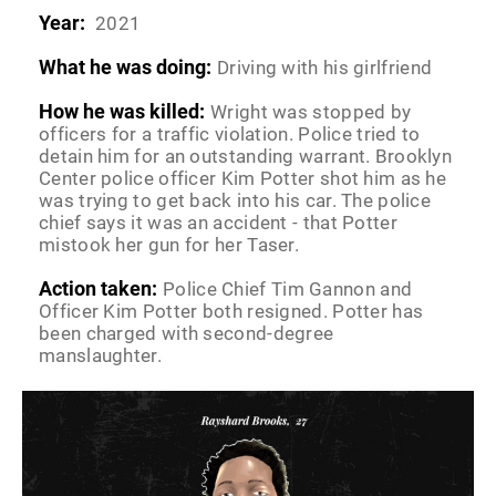
Year:
2021
What he was doing:
Driving with his girlfriend
How he was killed:
Wright was stopped by
officers for a traffic violation. Police tried to
detain him for an outstanding warrant. Brooklyn
Center police officer Kim Potter shot him as he
was trying to get back into his car. The police
chief says it was an accident - that Potter
mistook her gun for her Taser.
Action taken:
Police Chief Tim Gannon and
Officer Kim Potter both resigned. Potter has
been charged with second-degree
manslaughter.