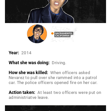
Year:
2014
What she was doing:
Driving.
How she was killed:
When officers asked
Nevarez to pull over she rammed into a patrol
car. The police officers opened fire on her car.
Action taken:
At least two officers were put on
administriatve leave.