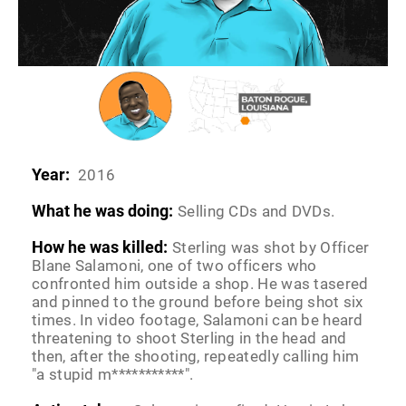
Year:
2016
What he was doing:
Selling CDs and DVDs.
How he was killed:
Sterling was shot by Officer
Blane Salamoni, one of two officers who
confronted him outside a shop. He was tasered
and pinned to the ground before being shot six
times. In video footage, Salamoni can be heard
threatening to shoot Sterling in the head and
then, after the shooting, repeatedly calling him
"a stupid m***********".