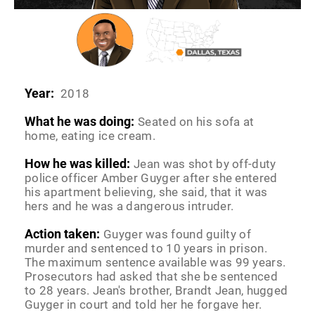
Year:
2018
What he was doing:
Seated on his sofa at
home, eating ice cream.
How he was killed:
Jean was shot by off-duty
police officer Amber Guyger after she entered
his apartment believing, she said, that it was
hers and he was a dangerous intruder.
Action taken:
Guyger was found guilty of
murder and sentenced to 10 years in prison.
The maximum sentence available was 99 years.
Prosecutors had asked that she be sentenced
to 28 years. Jean's brother, Brandt Jean, hugged
Guyger in court and told her he forgave her.