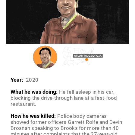
Year:
2020
What he was doing:
He fell asleep in his car,
blocking the drive-through lane at a fast-food
restaurant.
How he was killed:
Police body cameras
showed former officers Garrett Rolfe and Devin
Brosnan speaking to Brooks for more than 40
minutes after complaints that the 27-year-old