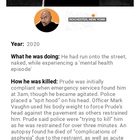
Year:
2020
What he was doing:
He had run onto the street,
naked, while experiencing a 'mental health
episode'
How he was killed:
Prude was initially
compliant when emergency services found him
at 3am, though he became agitated. Police
placed a “spit hood” on his head. Officer Mark
Vaughn used his body weight to force Prude’s
head against the pavement as others restrained
him. Prude said police were “trying to kill” him
as he was restrained for over three minutes. An
autopsy found he died of “complications of
asphyxia” due to the restraint, as well as acute