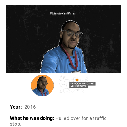
Year:
2016
What he was doing:
Pulled over for a traffic
stop.