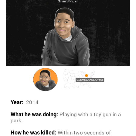
Year:
2014
What he was doing:
Playing with a toy gun in a
park.
How he was killed:
Within two seconds of