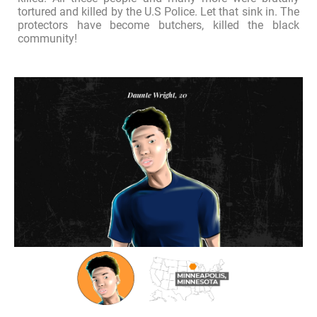
tortured and killed by the U.S Police. Let that sink in. The
protectors have become butchers, killed the black
community!