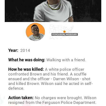
Year:
2014
What he was doing:
Walking with a friend.
How he was killed:
A white police officer
confronted Brown and his friend. A scuffle
ensued and the officer - Darren Wilson - shot
and killed Brown. Wilson said he acted in self-
defence.
Action taken:
No charges were brought. Wilson
resigned from the Ferguson Police Department.