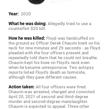
Year:
2020
What he was doing:
Allegedly tried to use a
counterfeit $20 bill.
How he was killed:
Floyd was handcuffed on
the ground as Officer Derek Chauvin knelt on his
neck for nine minutes and 29 seconds - as Floyd
pleaded with the four officers present and
repeatedly told them that he could not breathe.
Chauvin kept his knee on Floyd's neck even
when he became unresponsive. Two autopsy
reports listed Floyd's death as homicide,
although they gave different causes.
Action taken:
All four officers were fired.
Chauvin was arrested, charged and convicted
April 20, 2021 of second and third-degree
murder and second-degree manslaughter.
Chauvin is expected to appeal. Three other