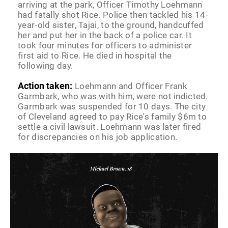
arriving at the park, Officer Timothy Loehmann
had fatally shot Rice. Police then tackled his 14-
year-old sister, Tajai, to the ground, handcuffed
her and put her in the back of a police car. It
took four minutes for officers to administer
first aid to Rice. He died in hospital the
following day.
Action taken:
Loehmann and Officer Frank
Garmbark, who was with him, were not indicted.
Garmbark was suspended for 10 days. The city
of Cleveland agreed to pay Rice's family $6m to
settle a civil lawsuit. Loehmann was later fired
for discrepancies on his job application.