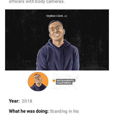
officers with body cameras.
Year:
2018
What he was doing:
Standing in his