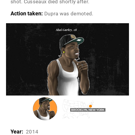
shot. Cusseaux died shortly after.
Action taken:
Dupra was demoted.
Year:
2014