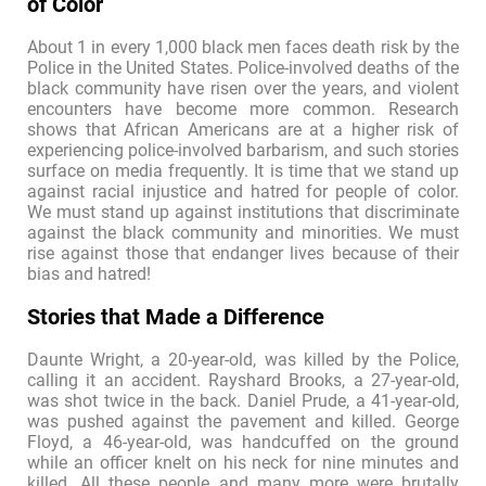
of Color
About 1 in every 1,000 black men faces death risk by the
Police in the United States. Police-involved deaths of the
black community have risen over the years, and violent
encounters have become more common. Research
shows that African Americans are at a higher risk of
experiencing police-involved barbarism, and such stories
surface on media frequently. It is time that we stand up
against racial injustice and hatred for people of color.
We must stand up against institutions that discriminate
against the black community and minorities. We must
rise against those that endanger lives because of their
bias and hatred!
Stories that Made a Difference
Daunte Wright, a 20-year-old, was killed by the Police,
calling it an accident. Rayshard Brooks, a 27-year-old,
was shot twice in the back. Daniel Prude, a 41-year-old,
was pushed against the pavement and killed. George
Floyd, a 46-year-old, was handcuffed on the ground
while an officer knelt on his neck for nine minutes and
killed. All these people and many more were brutally