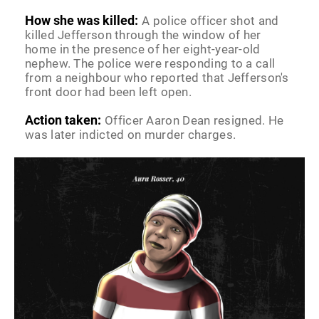
How she was killed:
A police officer shot and
killed Jefferson through the window of her
home in the presence of her eight-year-old
nephew. The police were responding to a call
from a neighbour who reported that Jefferson's
front door had been left open.
Action taken:
Officer Aaron Dean resigned. He
was later indicted on murder charges.