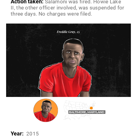
Action taken:
Salamoni was fired. Howie Lake
II, the other officer involved, was suspended for
three days. No charges were filed.
Year:
2015