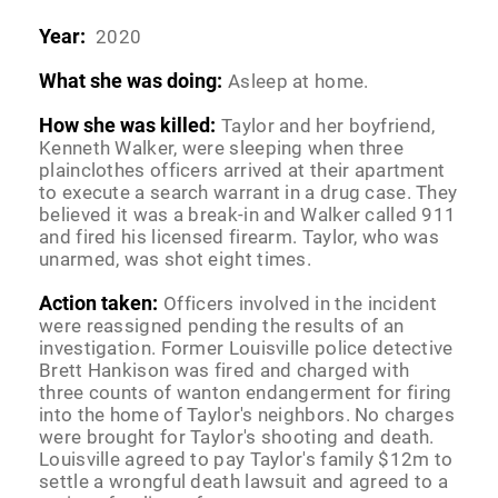
Year:
2020
What she was doing:
Asleep at home.
How she was killed:
Taylor and her boyfriend,
Kenneth Walker, were sleeping when three
plainclothes officers arrived at their apartment
to execute a search warrant in a drug case. They
believed it was a break-in and Walker called 911
and fired his licensed firearm. Taylor, who was
unarmed, was shot eight times.
Action taken:
Officers involved in the incident
were reassigned pending the results of an
investigation. Former Louisville police detective
Brett Hankison was fired and charged with
three counts of wanton endangerment for firing
into the home of Taylor's neighbors. No charges
were brought for Taylor's shooting and death.
Louisville agreed to pay Taylor's family $12m to
settle a wrongful death lawsuit and agreed to a