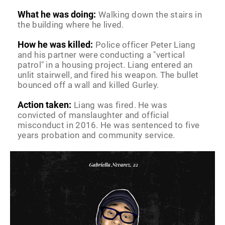
What he was doing:
Walking down the stairs in
the building where he lived.
How he was killed:
Police officer Peter Liang
and his partner were conducting a "vertical
patrol" in a housing project. Liang entered an
unlit stairwell, and fired his weapon. The bullet
bounced off a wall and killed Gurley.
Action taken:
Liang was fired. He was
convicted of manslaughter and official
misconduct in 2016. He was sentenced to five
years probation and community service.