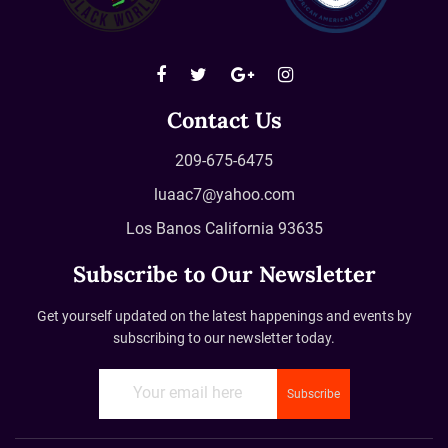
Contact Us
209-675-6475
luaac7@yahoo.com
Los Banos California 93635
Subscribe to Our Newsletter
Get yourself updated on the latest happenings and events by
subscribing to our newsletter today.