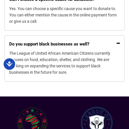
Yes. You can choose a specific cause you want to donate to.
You can either mention the cause in the online payment form
or give us a call.
Do you support black businesses as well?
The League of United African American Citizens currently
focuses on food, education, shelter, and clothing. We are
Accessibility
working on expanding the services to support black
businesses in the future for sure.