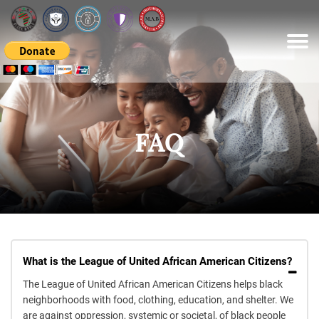
Please
note:
This
website
includes
an
accessibility
system.
FAQ
What is the League of United African American Citizens?
The League of United African American Citizens helps black
neighborhoods with food, clothing, education, and shelter. We
are against oppression, systemic or societal, of black people