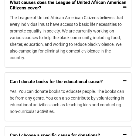
What causes does the League of United African American
Citizens cover?
The League of United African American Citizens believes that
every individual must have access to basic life necessities to
promote equality in society. We are currently working on
various causes to help the black community, including food,
shelter, education, and working to reduce black violence. We
also campaign for eliminating domestic violence in the
country.
Can I donate books for the educational cause?
Yes. You can donate books to educate people. The books can
be from any genre. You can also contribute by volunteering in
educational activities such as teaching kids and conducting
non-curricular activities.
Can I choose a specific cause for donations?