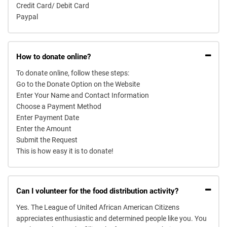
Credit Card/ Debit Card
Paypal
How to donate online?
To donate online, follow these steps:
Go to the Donate Option on the Website
Enter Your Name and Contact Information
Choose a Payment Method
Enter Payment Date
Enter the Amount
Submit the Request
This is how easy it is to donate!
Can I volunteer for the food distribution activity?
Yes. The League of United African American Citizens
appreciates enthusiastic and determined people like you. You