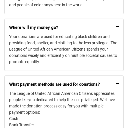
and people of color anywhere in the world.
Where will my money go?
Your donations are used for educating black children and
providing food, shelter, and clothing to the less privileged. The
League of United African American Citizens spends your
donations wisely and efficiently on multiple societal causes to
promote equality.
What payment methods are used for donations?
The League of United African American Citizens appreciates
people like you dedicated to help the less privileged. We have
made the donation process easy for you with multiple
payment options:
Cash
Bank Transfer