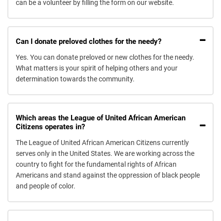
can be a volunteer by filling the form on our website.
Can I donate preloved clothes for the needy?
Yes. You can donate preloved or new clothes for the needy.
What matters is your spirit of helping others and your
determination towards the community.
Which areas the League of United African American
Citizens operates in?
The League of United African American Citizens currently
serves only in the United States. We are working across the
country to fight for the fundamental rights of African
Americans and stand against the oppression of black people
and people of color.