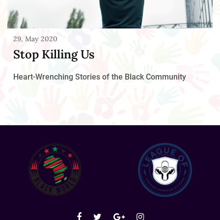
29, May 2020
Stop Killing Us
Heart-Wrenching Stories of the Black Community