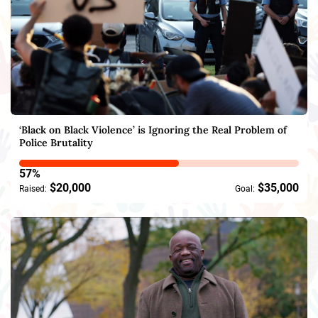
‘Black on Black Violence’ is Ignoring the Real Problem of
Police Brutality
57%
$20,000
$35,000
Raised:
Goal: