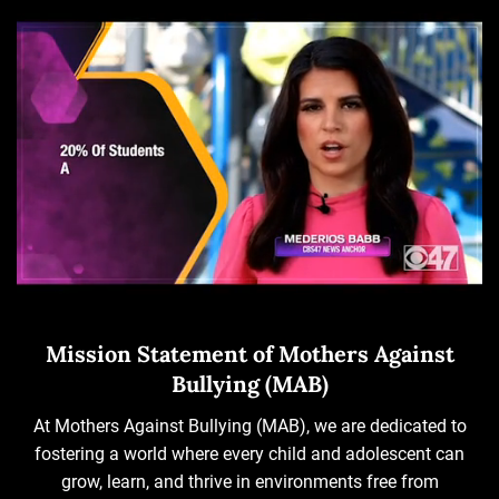
Mission Statement of Mothers Against
Bullying (MAB)
At Mothers Against Bullying (MAB), we are dedicated to
fostering a world where every child and adolescent can
grow, learn, and thrive in environments free from