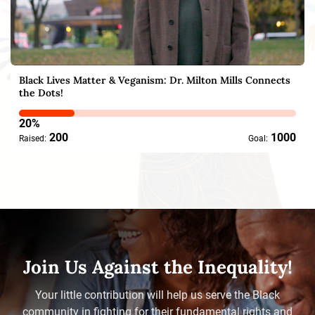
Black Lives Matter & Veganism: Dr. Milton Mills Connects
the Dots‪!
20%
200
1000
Raised:
Goal:
Join Us Against the Inequality!
Your little contribution will help us serve the Black
community in fighting for their fundamental rights and