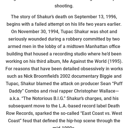
shooting.
The story of Shakur’s death on September 13, 1996,
begins with a failed attempt on his life two years earlier.
On November 30, 1994, Tupac Shakur was shot and
seriously wounded during a robbery committed by two
armed men in the lobby of a midtown Manhattan office
building that housed a recording studio where he’d been
working on his third album, Me Against the World (1995).
For reasons that have been detailed obsessively in works
such as Nick Broomfield’s 2002 documentary Biggie and
Tupac, Shakur blamed the attack on producer Sean “Puff
Daddy” Combs and rival rapper Christopher Wallace—
a.k.a. “The Notorious B.I.G.” Shakur’s charges, and his
subsequent move to the L.A.-based record label Death
Row Records, sparked the so-called “East Coast vs. West
Coast” feud that defined the hip-hop scene through the