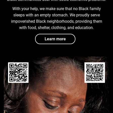
With your help, we make sure that no Black family
sleeps with an empty stomach. We proudly serve
impoverished Black neighborhoods, providing them
with food, shelter, clothing, and education.
Learn more