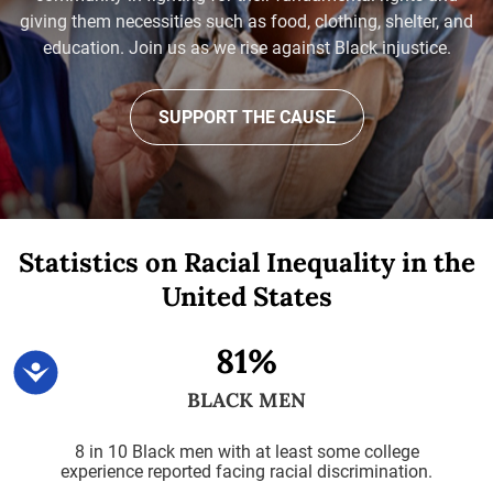
giving them necessities such as food, clothing, shelter, and
education. Join us as we rise against Black injustice.
SUPPORT THE CAUSE
Statistics on Racial Inequality
in the
United States
81%
Accessibility
BLACK MEN
8 in 10 Black men with at least some college
experience reported facing racial discrimination.