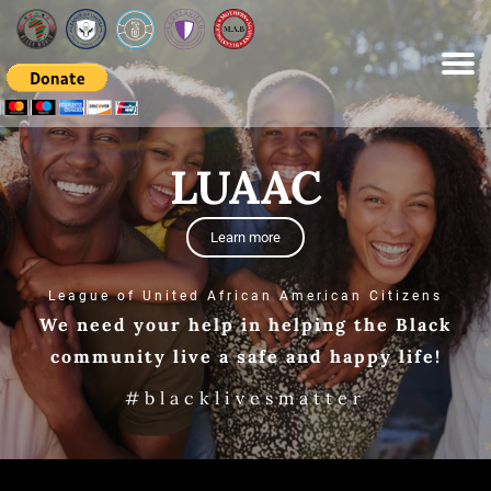
Please
note:
This
website
includes
an
accessibility
system.
LUAAC
Learn more
League of United African American Citizens
We need your help in helping the Black
community live a safe and happy life!
#blacklivesmatter