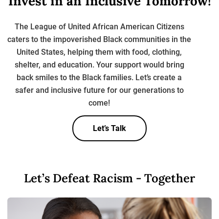
Invest in an Inclusive
Tomorrow!
The League of United African American Citizens
caters to the impoverished Black communities in the
United States, helping them with food, clothing,
shelter, and education. Your support
would bring
back smiles to the Black families. Let’s create a
safer and inclusive future for
our generations to
come!
Let’s Talk
Let’s Defeat Racism - Together