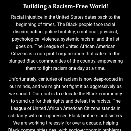
Building a Racism-Free World!
Racial injustice in the United States dates back to the
beginning of times. The Black people face racial
discrimination, police brutality, emotional, physical,
psychological violence, systemic racism, and the list
goes on. The League of United African American
Citizens is a non-profit organization that caters to the
plunged Black communities of the country, empowering
them to fight racism one day at a time.
Unfortunately, centuries of racism is now deep-rooted in
our minds, and we might not fight it as aggressively as
we should. Our goal is to educate the Black community
to stand up for their rights and defeat the racists. The
League of United African American Citizens stands in
solidarity with our oppressed Black brothers and sisters.
We are working tirelessly for over a decade, helping
Black communities deal with socio-economic problems.