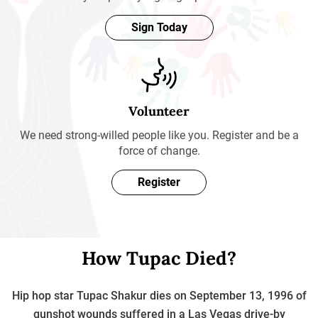
Sign Today
Volunteer
We need strong-willed people like you. Register and be a
force of change.
Register
How Tupac Died?
Hip hop star Tupac Shakur dies on September 13, 1996 of
gunshot wounds suffered in a Las Vegas drive-by