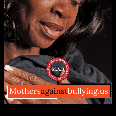
Let’s Stand
Against
Black Injustice!