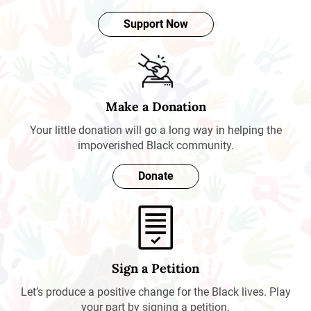
Support Now
Make a Donation
Your little donation will go a long way in helping the
impoverished Black community.
Donate
Sign a Petition
Let’s produce a positive change for the Black lives. Play
your part by signing a petition.