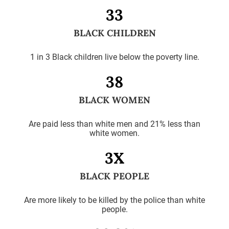
33
BLACK CHILDREN
1 in 3 Black children live below the poverty line.
38
BLACK WOMEN
Are paid less than white men and 21% less than
white women.
3X
BLACK PEOPLE
Are more likely to be killed by the police than white
people.