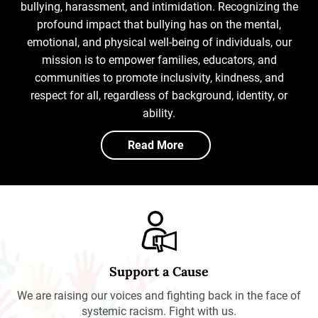
bullying, harassment, and intimidation. Recognizing the
profound impact that bullying has on the mental,
emotional, and physical well-being of individuals, our
mission is to empower families, educators, and
communities to promote inclusivity, kindness, and
respect for all, regardless of background, identity, or
ability.
Read More
Support a Cause
We are raising our voices and fighting back in the face of
systemic racism. Fight with us.