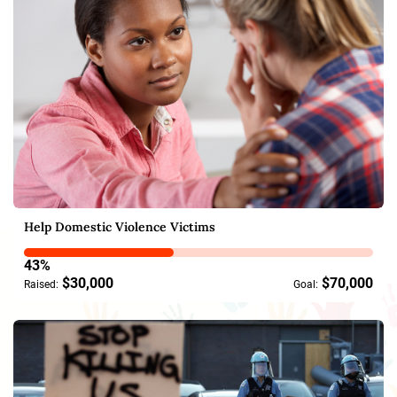
Help Domestic Violence Victims
43%
$30,000
$70,000
Raised:
Goal: