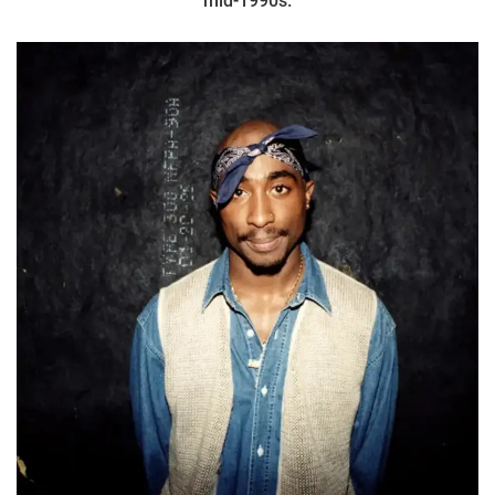
mid-1990s.