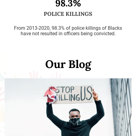
98.3%
POLICE KILLINGS
From 2013-2020, 98.3% of police killings of Blacks
have not resulted in officers being convicted.
Our Blog