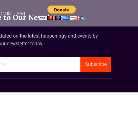
CT US
FAQ
e to Our Newsletter
dated on the latest happenings and events by
our newsletter today.