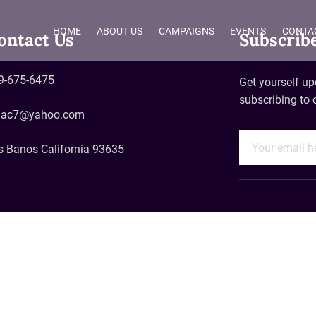
HOME
ABOUT US
CAMPAIGNS
EVENTS
CONTA
ontact Us
Subscrib
9-675-6475
Get yourself up
subscribing to 
aac7@yahoo.com
s Banos California 93635