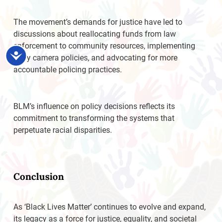
The movement’s demands for justice have led to
discussions about reallocating funds from law
enforcement to community resources, implementing
Accessibility
body camera policies, and advocating for more
accountable policing practices.
BLM’s influence on policy decisions reflects its
commitment to transforming the systems that
perpetuate racial disparities.
Conclusion
As ‘Black Lives Matter’ continues to evolve and expand,
its legacy as a force for justice, equality, and societal