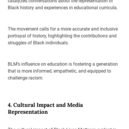
catalyzed conversations about the representation of
Black history and experiences in educational curricula.
The movement calls for a more accurate and inclusive
portrayal of history, highlighting the contributions and
struggles of Black individuals.
BLM’s influence on education is fostering a generation
that is more informed, empathetic, and equipped to
challenge racism.
4. Cultural Impact and Media
Representation