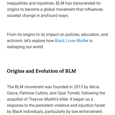
inequalities and injustices, BLM has transcended its
origins to become a global movement that influences
societal change in profound ways.
From its origins to its impact on policies, education, and
activism, let’s explore how
Black Lives Matter
is
reshaping our world.
Origins and Evolution of BLM
The BLM movement was founded in 2013 by Alicia
Garza, Patrisse Cullors, and Opal Tometi, following the
acquittal of Trayvon Martin’s killer. It began as a
response to the persistent violence and injustice faced
by Black individuals, particularly by law enforcement.