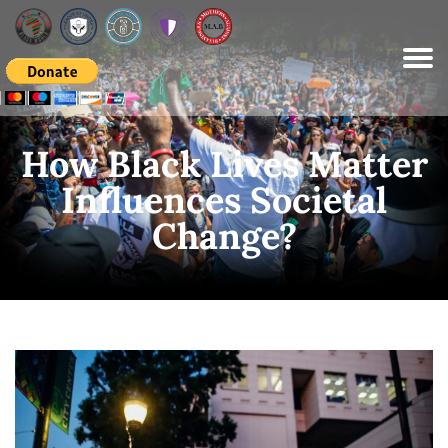
Please
note:
This
website
includes
an
accessibility
system.
How Black Lives Matter
Influences Societal
Change?