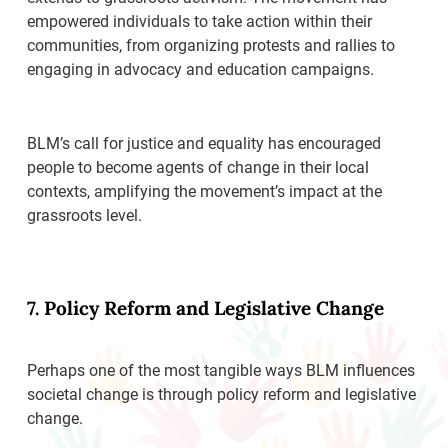
empowered individuals to take action within their
communities, from organizing protests and rallies to
engaging in advocacy and education campaigns.
BLM’s call for justice and equality has encouraged
people to become agents of change in their local
contexts, amplifying the movement’s impact at the
grassroots level.
7. Policy Reform and Legislative Change
Perhaps one of the most tangible ways BLM influences
societal change is through policy reform and legislative
change.