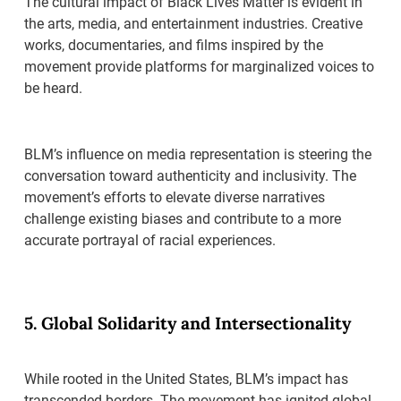
The cultural impact of Black Lives Matter is evident in
the arts, media, and entertainment industries. Creative
works, documentaries, and films inspired by the
movement provide platforms for marginalized voices to
be heard.
BLM’s influence on media representation is steering the
conversation toward authenticity and inclusivity. The
movement’s efforts to elevate diverse narratives
challenge existing biases and contribute to a more
accurate portrayal of racial experiences.
5. Global Solidarity and Intersectionality
While rooted in the United States, BLM’s impact has
transcended borders. The movement has ignited global