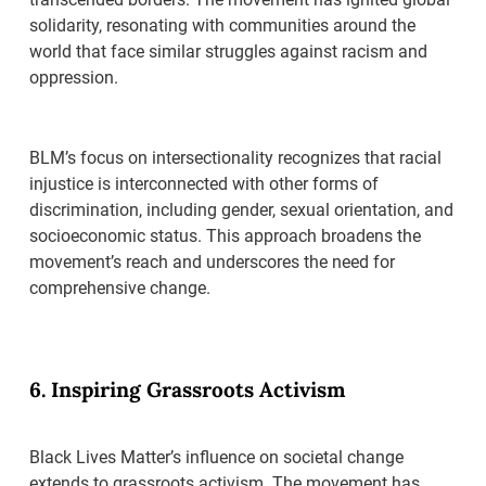
solidarity, resonating with communities around the
world that face similar struggles against racism and
oppression.
BLM’s focus on intersectionality recognizes that racial
injustice is interconnected with other forms of
discrimination, including gender, sexual orientation, and
socioeconomic status. This approach broadens the
movement’s reach and underscores the need for
comprehensive change.
6. Inspiring Grassroots Activism
Black Lives Matter’s influence on societal change
extends to grassroots activism. The movement has