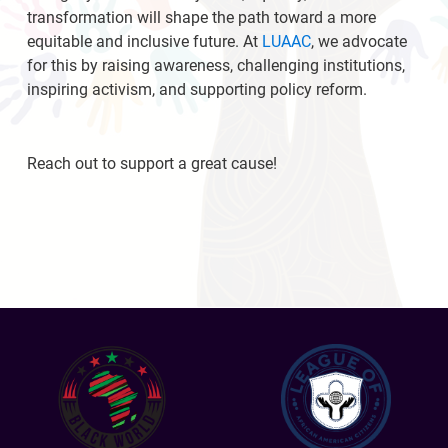
transformation will shape the path toward a more
equitable and inclusive future. At
LUAAC
, we advocate
for this by raising awareness, challenging institutions,
inspiring activism, and supporting policy reform.
Reach out to support a great cause!