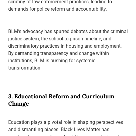
scrutiny of law enforcement practices, leading to
demands for police reform and accountability.
BLM’s advocacy has spurred debates about the criminal
justice system, the school-to-prison pipeline, and
discriminatory practices in housing and employment.
By demanding transparency and change within
institutions, BLM is pushing for systemic
transformation.
3. Educational Reform and Curriculum
Change
Education plays a pivotal role in shaping perspectives
and dismantling biases. Black Lives Matter has