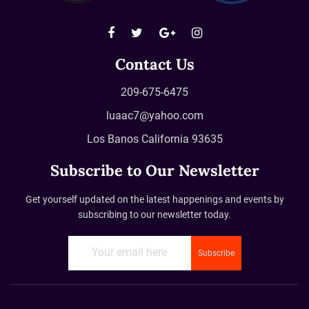
Contact Us
209-675-6475
luaac7@yahoo.com
Los Banos California 93635
Subscribe to Our Newsletter
Get yourself updated on the latest happenings and events by
subscribing to our newsletter today.