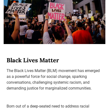
Black Lives Matter
The Black Lives Matter (BLM) movement has emerged
as a powerful force for social change, sparking
conversations, challenging systemic racism, and
demanding justice for marginalized communities.
Born out of a deep-seated need to address racial