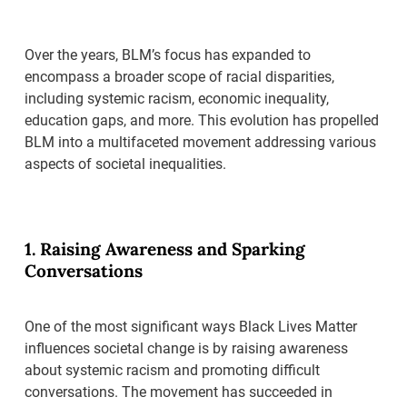
Over the years, BLM’s focus has expanded to
encompass a broader scope of racial disparities,
including systemic racism, economic inequality,
education gaps, and more. This evolution has propelled
BLM into a multifaceted movement addressing various
aspects of societal inequalities.
1. Raising Awareness and Sparking
Conversations
One of the most significant ways Black Lives Matter
influences societal change is by raising awareness
about systemic racism and promoting difficult
conversations. The movement has succeeded in