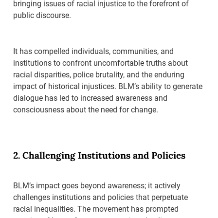
bringing issues of racial injustice to the forefront of
public discourse.
It has compelled individuals, communities, and
institutions to confront uncomfortable truths about
racial disparities, police brutality, and the enduring
impact of historical injustices. BLM’s ability to generate
dialogue has led to increased awareness and
consciousness about the need for change.
2. Challenging Institutions and Policies
BLM’s impact goes beyond awareness; it actively
challenges institutions and policies that perpetuate
racial inequalities. The movement has prompted