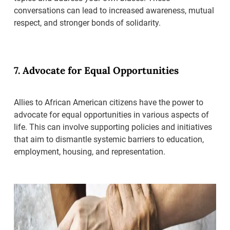
conversations can lead to increased awareness, mutual
respect, and stronger bonds of solidarity.
7. Advocate for Equal Opportunities
Allies to African American citizens have the power to
advocate for equal opportunities in various aspects of
life. This can involve supporting policies and initiatives
that aim to dismantle systemic barriers to education,
employment, housing, and representation.