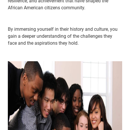
resilience, and achievement that have shaped the
African American citizens community.
By immersing yourself in their history and culture, you
gain a deeper understanding of the challenges they
face and the aspirations they hold.