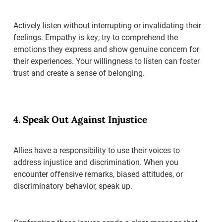
Actively listen without interrupting or invalidating their
feelings. Empathy is key; try to comprehend the
emotions they express and show genuine concern for
their experiences. Your willingness to listen can foster
trust and create a sense of belonging.
4. Speak Out Against Injustice
Allies have a responsibility to use their voices to
address injustice and discrimination. When you
encounter offensive remarks, biased attitudes, or
discriminatory behavior, speak up.