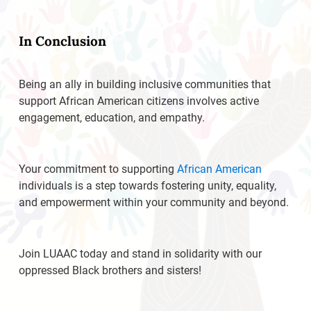
In Conclusion
Being an ally in building inclusive communities that
support African American citizens involves active
engagement, education, and empathy.
Your commitment to supporting
African American
individuals is a step towards fostering unity, equality,
and empowerment within your community and beyond.
Join LUAAC today and stand in solidarity with our
oppressed Black brothers and sisters!