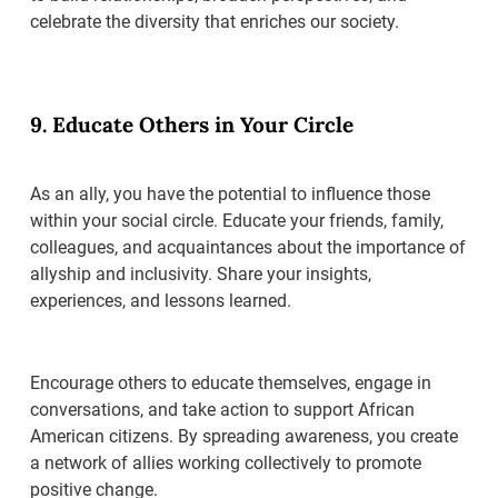
celebrate the diversity that enriches our society.
9. Educate Others in Your Circle
As an ally, you have the potential to influence those
within your social circle. Educate your friends, family,
colleagues, and acquaintances about the importance of
allyship and inclusivity. Share your insights,
experiences, and lessons learned.
Encourage others to educate themselves, engage in
conversations, and take action to support African
American citizens. By spreading awareness, you create
a network of allies working collectively to promote
positive change.