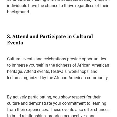
individuals have the chance to thrive regardless of their
background.
8. Attend and Participate in Cultural
Events
Cultural events and celebrations provide opportunities
to immerse yourself in the richness of African American
heritage. Attend events, festivals, workshops, and
lectures organized by the African American community.
By actively participating, you show respect for their
culture and demonstrate your commitment to learning
from their experiences. These events also offer chances
to build relationships, broaden perspectives, and