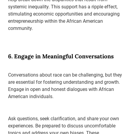
systemic inequality. This support has a ripple effect,
stimulating economic opportunities and encouraging
entrepreneurship within the African American
community.
6. Engage in Meaningful Conversations
Conversations about race can be challenging, but they
are essential for fostering understanding and growth.
Engage in open and honest dialogues with African
American individuals.
Ask questions, seek clarification, and share your own
experiences. Be prepared to discuss uncomfortable
topics and address your own biases. These