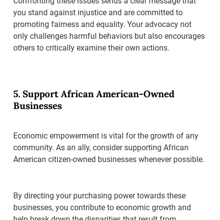
Confronting these issues sends a clear message that
you stand against injustice and are committed to
promoting fairness and equality. Your advocacy not
only challenges harmful behaviors but also encourages
others to critically examine their own actions.
5. Support African American-Owned
Businesses
Economic empowerment is vital for the growth of any
community. As an ally, consider supporting African
American citizen-owned businesses whenever possible.
By directing your purchasing power towards these
businesses, you contribute to economic growth and
help break down the disparities that result from