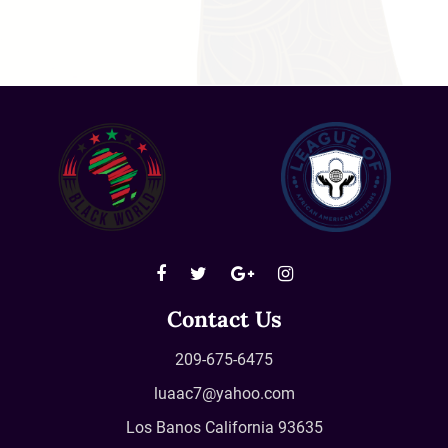
Contact Us
209-675-6475
luaac7@yahoo.com
Los Banos California 93635