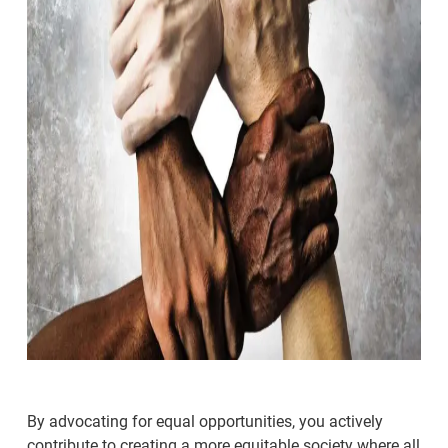
By advocating for equal opportunities, you actively
contribute to creating a more equitable society where all