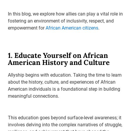
In this blog, we explore how allies can play a vital role in
fostering an environment of inclusivity, respect, and
empowerment for
African American citizens
.
1. Educate Yourself on African
American History and Culture
Allyship begins with education. Taking the time to learn
about the history, culture, and experiences of African
American individuals is a foundational step in building
meaningful connections.
This education goes beyond surface-level awareness; it
involves delving into the complex narratives of struggle,