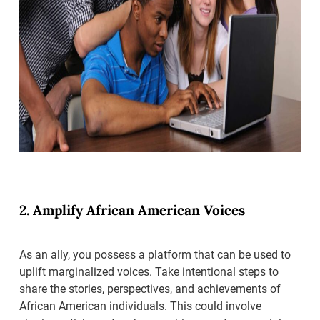
2. Amplify African American Voices
As an ally, you possess a platform that can be used to
uplift marginalized voices. Take intentional steps to
share the stories, perspectives, and achievements of
African American individuals. This could involve