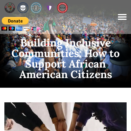
Please
note:
This
website
includes
an
accessibility
system.
Building Inclusive
Communities: How to
Support African
American Citizens