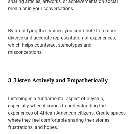
sharing articles, artworks, or achievements on social
media or in your conversations.
By amplifying their voices, you contribute to a more
diverse and accurate representation of experiences,
which helps counteract stereotypes and
misconceptions.
3. Listen Actively and Empathetically
Listening is a fundamental aspect of allyship,
especially when it comes to understanding the
experiences of African American citizens. Create spaces
where they feel comfortable sharing their stories,
frustrations, and hopes.