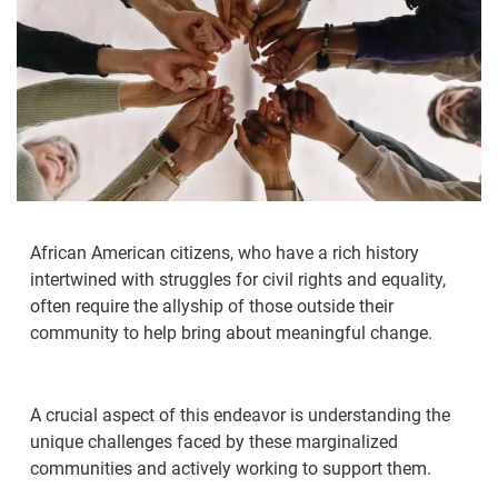
African American citizens, who have a rich history
intertwined with struggles for civil rights and equality,
often require the allyship of those outside their
community to help bring about meaningful change.
A crucial aspect of this endeavor is understanding the
unique challenges faced by these marginalized
communities and actively working to support them.