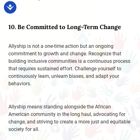
Accessibility
10. Be Committed to Long-Term Change
Allyship is not a one-time action but an ongoing
commitment to growth and change. Recognize that
building inclusive communities is a continuous process
that requires sustained effort. Challenge yourself to
continuously learn, unlearn biases, and adapt your
behaviors.
Allyship means standing alongside the African
American community in the long haul, advocating for
change, and striving to create a more just and equitable
society for all.