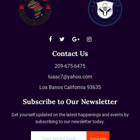
Contact Us
209-675-6475
luaac7@yahoo.com
Los Banos California 93635
Subscribe to Our Newsletter
Get yourself updated on the latest happenings and events by
subscribing to our newsletter today.