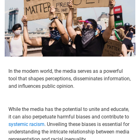
In the modern world, the media serves as a powerful
tool that shapes perceptions, disseminates information,
and influences public opinion.
While the media has the potential to unite and educate,
it can also perpetuate harmful biases and contribute to
systemic racism
. Unveiling these biases is essential for
understanding the intricate relationship between media
representation and racial inequality.