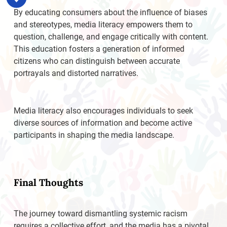
By educating consumers about the influence of biases
and stereotypes, media literacy empowers them to
question, challenge, and engage critically with content.
This education fosters a generation of informed
citizens who can distinguish between accurate
portrayals and distorted narratives.
Media literacy also encourages individuals to seek
diverse sources of information and become active
participants in shaping the media landscape.
Final Thoughts
The journey toward dismantling systemic racism
requires a collective effort, and the media has a pivotal