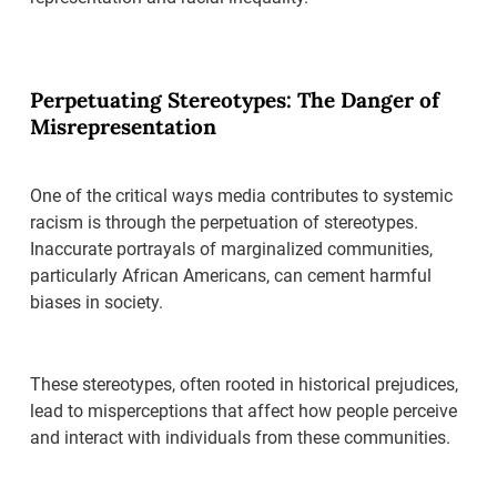
Perpetuating Stereotypes: The Danger of
Misrepresentation
One of the critical ways media contributes to systemic
racism is through the perpetuation of stereotypes.
Inaccurate portrayals of marginalized communities,
particularly African Americans, can cement harmful
biases in society.
These stereotypes, often rooted in historical prejudices,
lead to misperceptions that affect how people perceive
and interact with individuals from these communities.