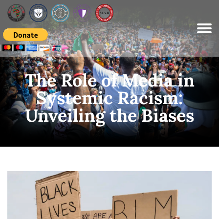
Please
note:
This
website
includes
an
accessibility
system.
The Role of Media in
Systemic Racism:
Unveiling the Biases