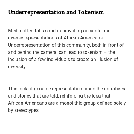
Underrepresentation and Tokenism
Media often falls short in providing accurate and
diverse representations of African Americans.
Underrepresentation of this community, both in front of
and behind the camera, can lead to tokenism – the
inclusion of a few individuals to create an illusion of
diversity.
This lack of genuine representation limits the narratives
and stories that are told, reinforcing the idea that
African Americans are a monolithic group defined solely
by stereotypes.