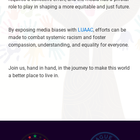
role to play in shaping a more equitable and just future.
By exposing media biases with
LUAAC
, efforts can be
made to combat systemic racism and foster
compassion, understanding, and equality for everyone.
Join us, hand in hand, in the journey to make this world
a better place to live in.