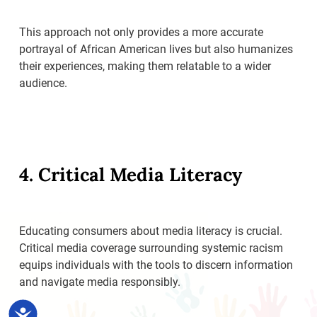
This approach not only provides a more accurate
portrayal of African American lives but also humanizes
their experiences, making them relatable to a wider
audience.
4. Critical Media Literacy
Educating consumers about media literacy is crucial.
Critical media coverage surrounding systemic racism
equips individuals with the tools to discern information
and navigate media responsibly.
Accessibility