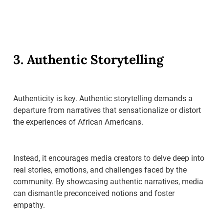
3. Authentic Storytelling
Authenticity is key. Authentic storytelling demands a
departure from narratives that sensationalize or distort
the experiences of African Americans.
Instead, it encourages media creators to delve deep into
real stories, emotions, and challenges faced by the
community. By showcasing authentic narratives, media
can dismantle preconceived notions and foster
empathy.