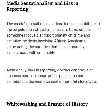
Media Sensationalism and Bias in
Reporting
The media’s pursuit of sensationalism can contribute to
the perpetuation of systemic racism. News outlets
sometimes focus disproportionately on crime and
negative incidents involving African Americans,
perpetuating the narrative that this community is
synonymous with criminality.
Additionally, bias in reporting, whether conscious or
unconscious, can shape public perception and
contribute to the reinforcement of harmful stereotypes.
Whitewashing and Erasure of History