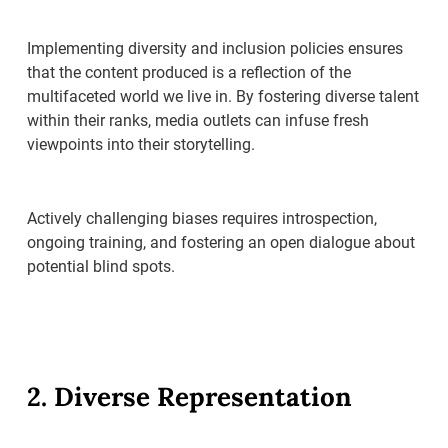
Implementing diversity and inclusion policies ensures
that the content produced is a reflection of the
multifaceted world we live in. By fostering diverse talent
within their ranks, media outlets can infuse fresh
viewpoints into their storytelling.
Actively challenging biases requires introspection,
ongoing training, and fostering an open dialogue about
potential blind spots.
2. Diverse Representation