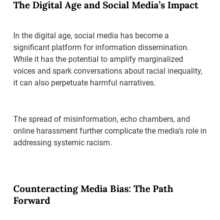
The Digital Age and Social Media’s Impact
In the digital age, social media has become a
significant platform for information dissemination.
While it has the potential to amplify marginalized
voices and spark conversations about racial inequality,
it can also perpetuate harmful narratives.
The spread of misinformation, echo chambers, and
online harassment further complicate the media’s role in
addressing systemic racism.
Counteracting Media Bias: The Path
Forward