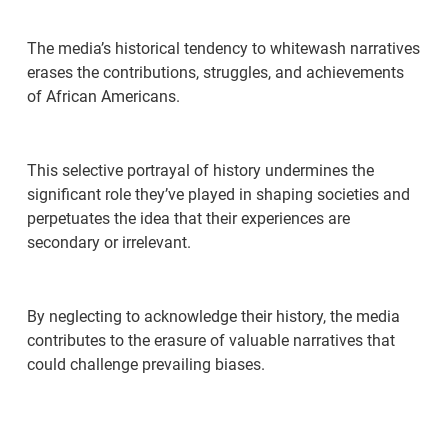
The media’s historical tendency to whitewash narratives
erases the contributions, struggles, and achievements
of African Americans.
This selective portrayal of history undermines the
significant role they’ve played in shaping societies and
perpetuates the idea that their experiences are
secondary or irrelevant.
By neglecting to acknowledge their history, the media
contributes to the erasure of valuable narratives that
could challenge prevailing biases.