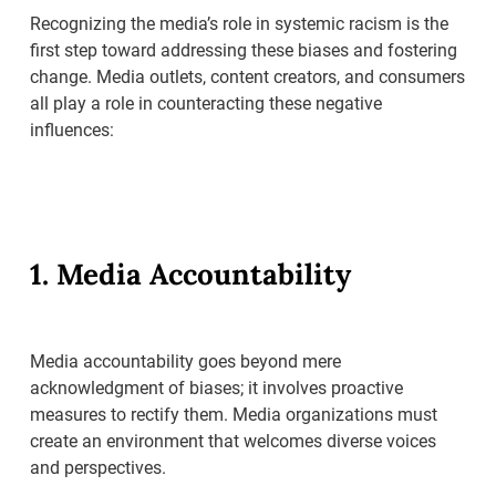
Recognizing the media’s role in systemic racism is the
first step toward addressing these biases and fostering
change. Media outlets, content creators, and consumers
all play a role in counteracting these negative
influences:
1. Media Accountability
Media accountability goes beyond mere
acknowledgment of biases; it involves proactive
measures to rectify them. Media organizations must
create an environment that welcomes diverse voices
and perspectives.