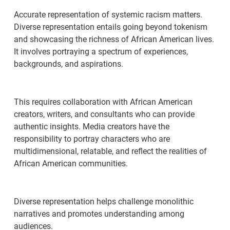
Accurate representation of systemic racism matters.
Diverse representation entails going beyond tokenism
and showcasing the richness of African American lives.
It involves portraying a spectrum of experiences,
backgrounds, and aspirations.
This requires collaboration with African American
creators, writers, and consultants who can provide
authentic insights. Media creators have the
responsibility to portray characters who are
multidimensional, relatable, and reflect the realities of
African American communities.
Diverse representation helps challenge monolithic
narratives and promotes understanding among
audiences.