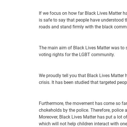
If we focus on how far Black Lives Matter h
is safe to say that people have understood t
roads and stand firmly with the black comm
The main aim of Black Lives Matter was to s
voting rights for the LGBT community.
We proudly tell you that Black Lives Matter 
crisis. It has been studied that targeted peo
Furthermore, the movement has come so far th
chokeholds by the police. Therefore, police
Moreover, Black Lives Matter has put a lot of
which will not help children interact with one