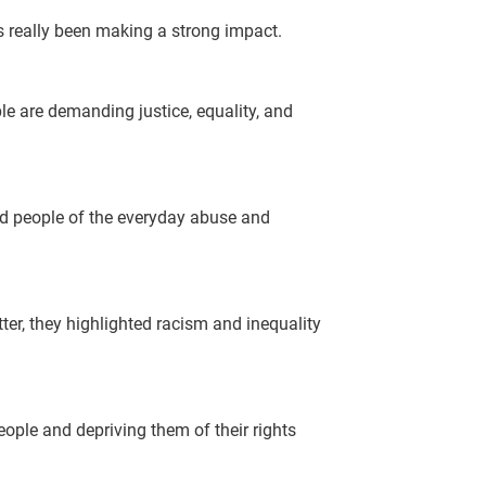
s really been making a strong impact.
le are demanding justice, equality, and
ded people of the everyday abuse and
er, they highlighted racism and inequality
eople and depriving them of their rights