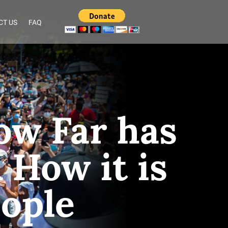
CT US
FAQ
ow Far has
How it is
eople