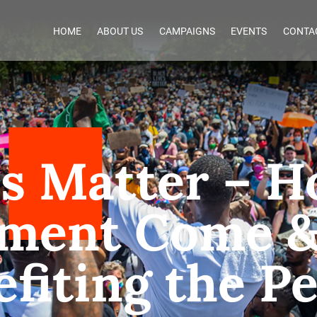
HOME
ABOUT US
CAMPAIGNS
EVENTS
CONTA
es Matter – H
ment Come & 
fiting the P