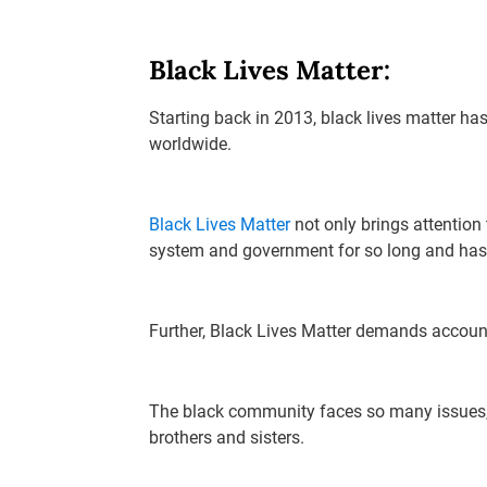
Black Lives Matter:
Starting back in 2013, black lives matter ha
worldwide.
Black Lives Matter
not only brings attention
system and government for so long and has 
Further, Black Lives Matter demands account
The black community faces so many issues, a
brothers and sisters.