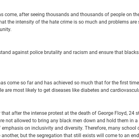
as come, after seeing thousands and thousands of people on the 
hat the intensity of the hate crime is so much and problems are
unity.
tand against police brutality and racism and ensure that blacks 
has come so far and has achieved so much that for the first time
ple are most likely to get diseases like diabetes and cardiovascu
at after the intense protest at the death of George Floyd, 24 st
 are not allowed to bring any black men down and hold them in a
 emphasis on inclusivity and diversity. Therefore, many school di
 another, but the segregation that still exists will come to an end