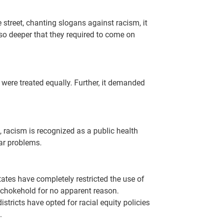
street, chanting slogans against racism, it
 so deeper that they required to come on
were treated equally. Further, it demanded
, racism is recognized as a public health
lar problems.
ates have completely restricted the use of
 chokehold for no apparent reason.
stricts have opted for racial equity policies
.