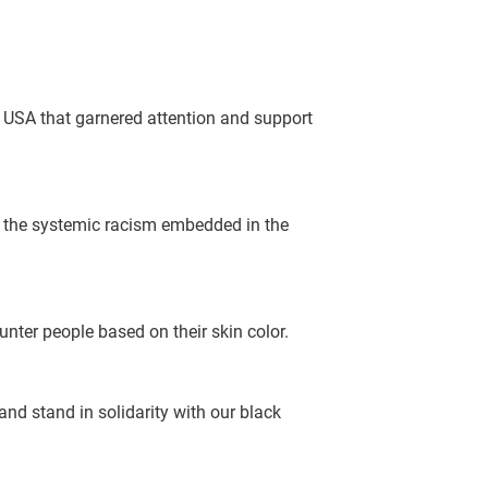
e USA that garnered attention and support
to the systemic racism embedded in the
nter people based on their skin color.
nd stand in solidarity with our black