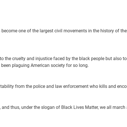
s become one of the largest civil movements in the history of th
 to the cruelty and injustice faced by the black people but also 
been plaguing American society for so long.
ability from the police and law enforcement who kills and encou
nd thus, under the slogan of Black Lives Matter, we all march a