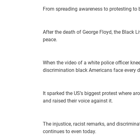
From spreading awareness to protesting to b
After the death of George Floyd, the Black 
peace.
When the video of a white police officer kne
discrimination black Americans face every d
It sparked the US’s biggest protest where a
and raised their voice against it.
The injustice, racist remarks, and discrimina
continues to even today.