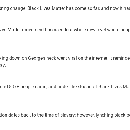
ring change, Black Lives Matter has come so far, and now it ha
Lives Matter movement has risen to a whole new level where peop
eling down on George’s neck went viral on the internet, it remin
ay.
round 80k+ people came, and under the slogan of Black Lives Matt
tion dates back to the time of slavery; however, lynching black p